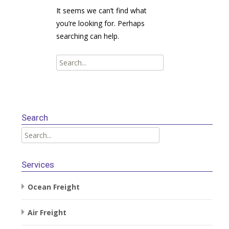
It seems we can’t find what
you’re looking for. Perhaps
searching can help.
Search
for:
Search
Search
for:
Services
Ocean Freight
Air Freight