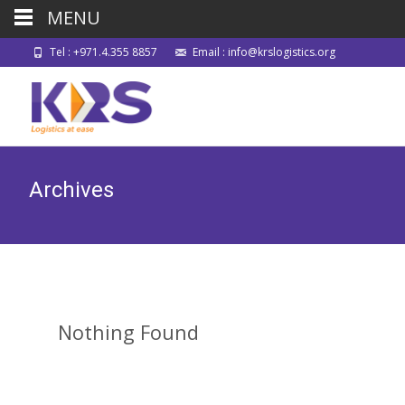
MENU
Tel : +971.4.355 8857
Email : info@krslogistics.org
Archives
Nothing Found