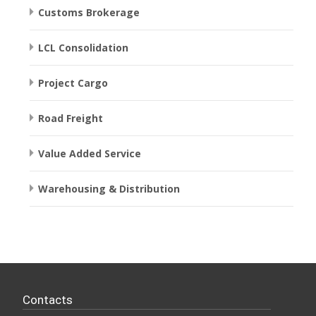
Customs Brokerage
LCL Consolidation
Project Cargo
Road Freight
Value Added Service
Warehousing & Distribution
Contacts