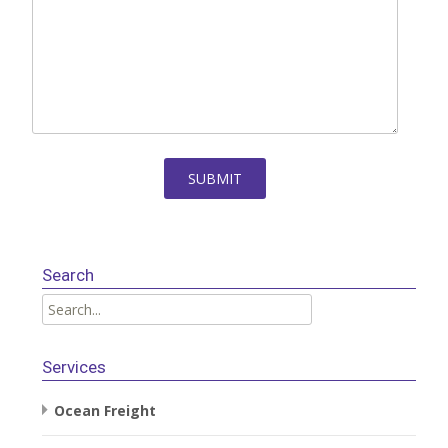
Search
Services
Ocean Freight