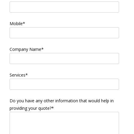
Mobile*
Company Name*
Services*
Do you have any other information that would help in
providing your quote?*