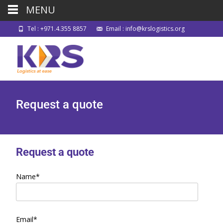
MENU
Tel : +971.4.355 8857
Email : info@krslogistics.org
Request a quote
Request a quote
Name*
Email*