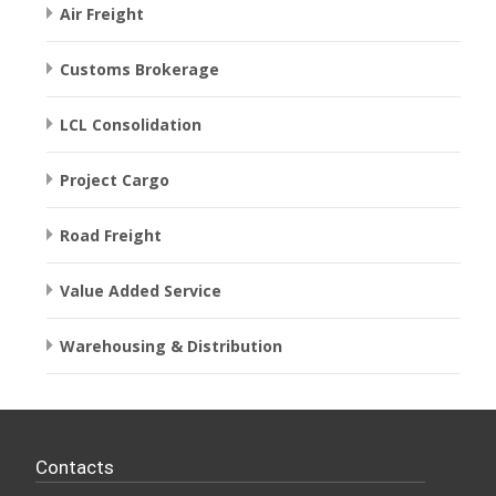
Air Freight
Customs Brokerage
LCL Consolidation
Project Cargo
Road Freight
Value Added Service
Warehousing & Distribution
Contacts