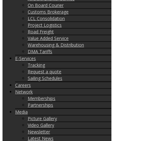
On Board Courier
Customs Brokerage
LCL Consolidation
Project Logistics
Road Freight
Value Added Service
Warehousing & Distribution
DMA Tariffs
E-Services
Tracking
Request a quote
Sailing Schedules
Careers
Network
Memberships
Partnerships
Media
Picture Gallery
Video Gallery
Newsletter
Latest News