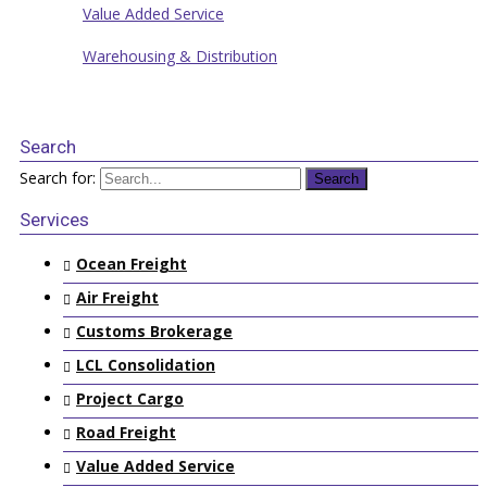
Value Added Service
Warehousing & Distribution
Search
Search for:
Services
Ocean Freight
Air Freight
Customs Brokerage
LCL Consolidation
Project Cargo
Road Freight
Value Added Service