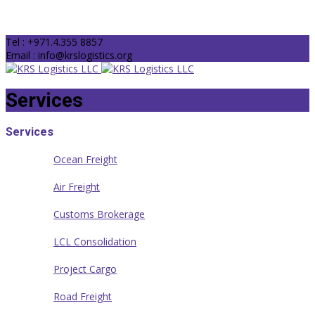
Tel : +971.4.355 8857
Email : info@krslogistics.org
Services
Services
Ocean Freight
Air Freight
Customs Brokerage
LCL Consolidation
Project Cargo
Road Freight