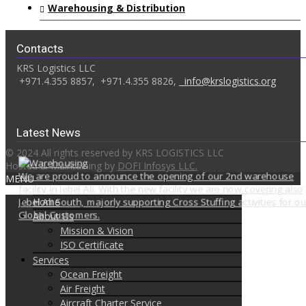
Warehousing & Distribution
Contacts
KRS Logistics LLC
+971.4.355 8857,
+971.4.355 8826,
info@krslogistics.org
Latest News
© 2024 All rights reserved by KRS LOGISTICS LLC
Hosted & Maintaining by
DOFI Infosys LLC.
We are proud to announce the opening of our 2nd warehouse
MENU
facility in Jebel Ali. With the new facility we are now covering also
Jebel Ali South, majorly supporting Cross Stuffing activities for ou
Home
Global Customers.
About Us
Mission & Vision
ISO Certificate
Services
Ocean Freight
Air Freight
Aircraft Charter Service