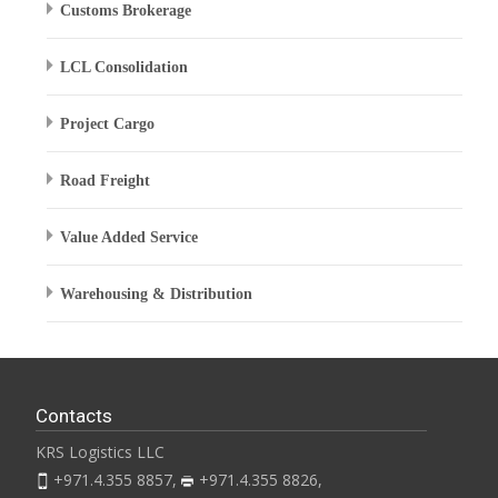
Customs Brokerage
LCL Consolidation
Project Cargo
Road Freight
Value Added Service
Warehousing & Distribution
Contacts
KRS Logistics LLC
+971.4.355 8857,
+971.4.355 8826,