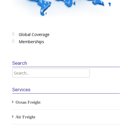
Global Coverage
Memberships
Search
Services
Ocean Freight
Air Freight