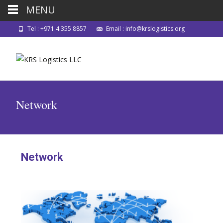
MENU
Tel : +971.4.355 8857
Email : info@krslogistics.org
Network
Network