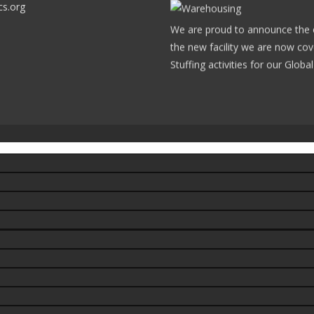
cs.org
We are proud to announce the op
the new facility we are now cov
Stuffing activities for our Glob