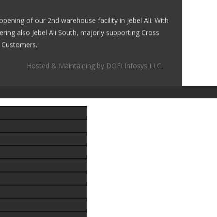
ening of our 2nd warehouse facility in Jebel Ali. With
ering also Jebel Ali South, majorly supporting Cross
al Customers.
Hosted & Maintaining by
DOFI Infosys LLC.