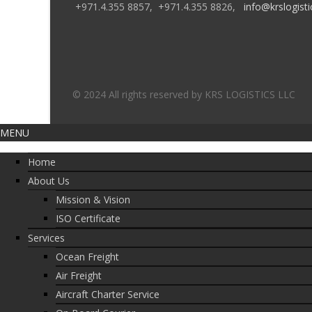
+971.4.355 8857,
+971.4.355 8826,
info@krslogisti
© 2024 All rights reserved by KRS LOGISTICS LLC
MENU
Home
About Us
Mission & Vision
ISO Certificate
Services
Ocean Freight
Air Freight
Aircraft Charter Service