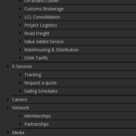
On Board Courier
Customs Brokerage
LCL Consolidation
Project Logistics
Road Freight
Value Added Service
Warehousing & Distribution
DMA Tariffs
E-Services
Tracking
Request a quote
Sailing Schedules
Careers
Network
Memberships
Partnerships
Media