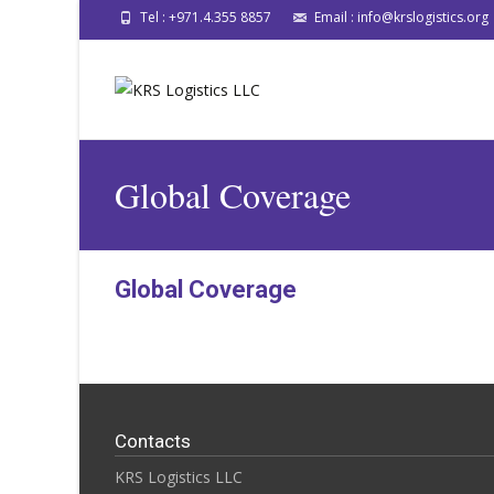
Tel : +971.4.355 8857
Email : info@krslogistics.org
Global Coverage
Global Coverage
Contacts
KRS Logistics LLC