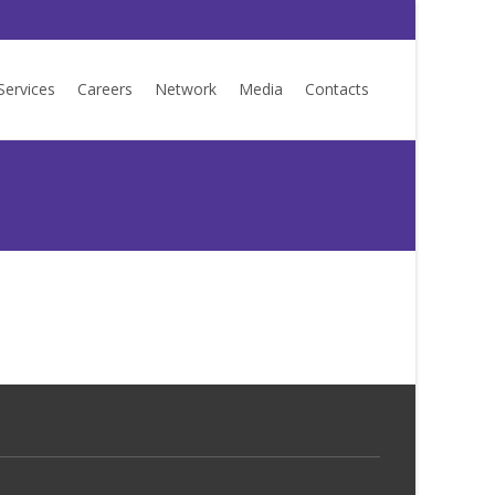
Services
Careers
Network
Media
Contacts