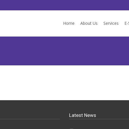
Skip to content
Home
About Us
Services
E-
Latest News