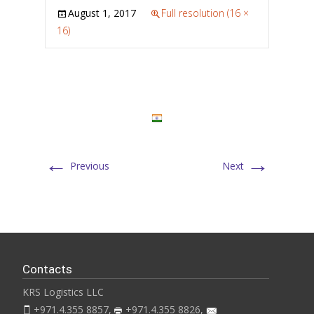
August 1, 2017
Full resolution (16 ×
16)
←
→
Previous
Next
Contacts
KRS Logistics LLC
+971.4.355 8857,
+971.4.355 8826,