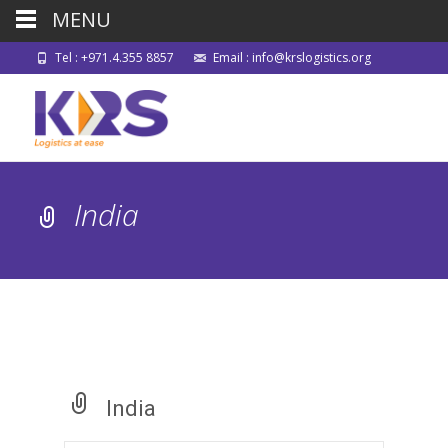
MENU
Tel : +971.4.355 8857
Email : info@krslogistics.org
India
India