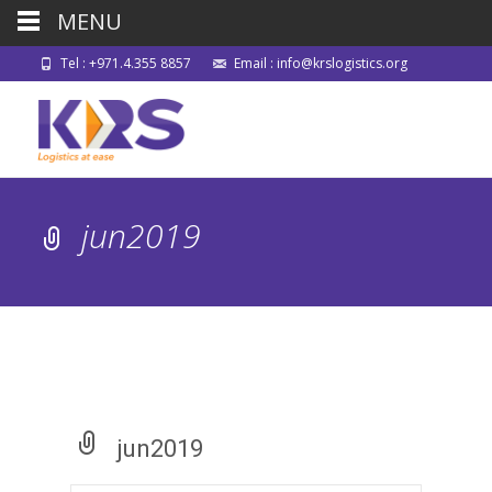
MENU
Tel : +971.4.355 8857
Email : info@krslogistics.org
jun2019
jun2019