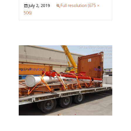
July 2, 2019
Full resolution (675 ×
506)
←
→
Previous
Next