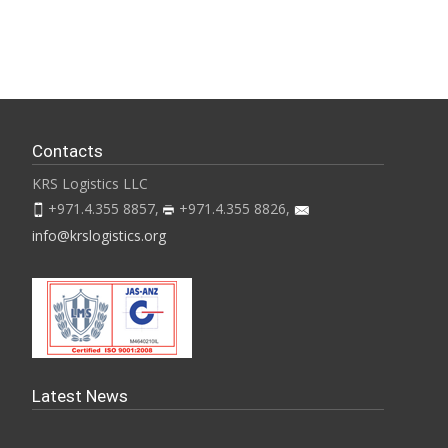
Contacts
KRS Logistics LLC
+971.4.355 8857,
+971.4.355 8826,
info@krslogistics.org
Latest News