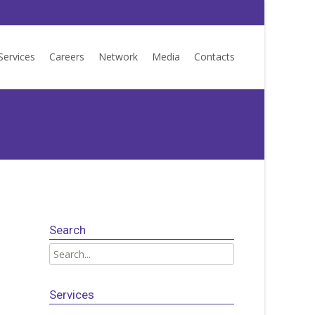
Services
Careers
Network
Media
Contacts
Search
Search
for:
Services