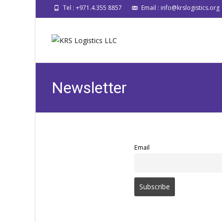
Tel : +971.4.355 8857
Email : info@krslogistics.org
Newsletter
Email