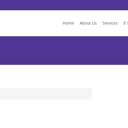
Skip
to
Home
About Us
Services
E-
content