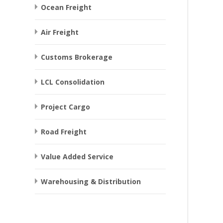
Ocean Freight
Air Freight
Customs Brokerage
LCL Consolidation
Project Cargo
Road Freight
Value Added Service
Warehousing & Distribution