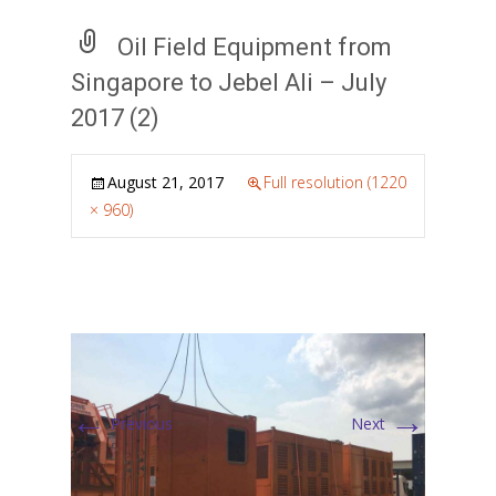
Oil Field Equipment from
Singapore to Jebel Ali – July
2017 (2)
August 21, 2017
Full resolution (1220
× 960)
←
→
Previous
Next