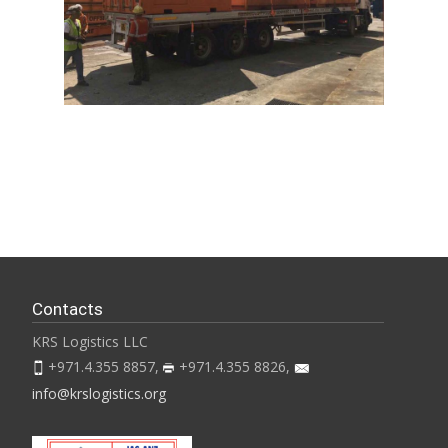
Contacts
KRS Logistics LLC
+971.4.355 8857,
+971.4.355 8826,
info@krslogistics.org