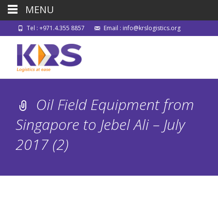
MENU
Tel : +971.4.355 8857
Email : info@krslogistics.org
Oil Field Equipment from
Singapore to Jebel Ali – July
2017 (2)