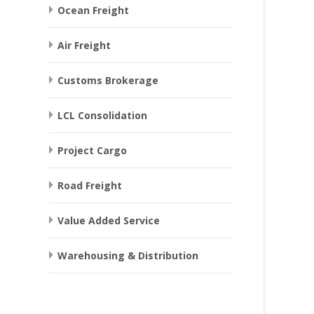
Ocean Freight
Air Freight
Customs Brokerage
LCL Consolidation
Project Cargo
Road Freight
Value Added Service
Warehousing & Distribution