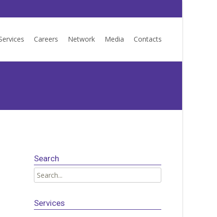
Services
Careers
Network
Media
Contacts
Search
Search
for:
Services