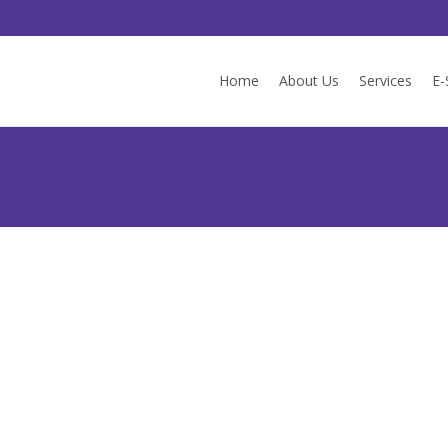
Skip
to
Home
About Us
Services
E-
content