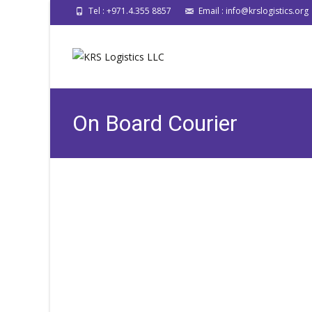
Tel : +971.4.355 8857
Email : info@krslogistics.org
On Board Courier