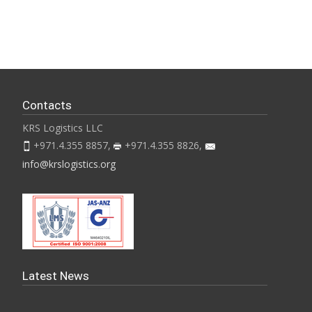
Contacts
KRS Logistics LLC
+971.4.355 8857,
+971.4.355 8826,
info@krslogistics.org
Latest News