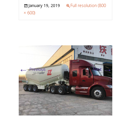
January 19, 2019
Full resolution (800
× 600)
←
→
Previous
Next