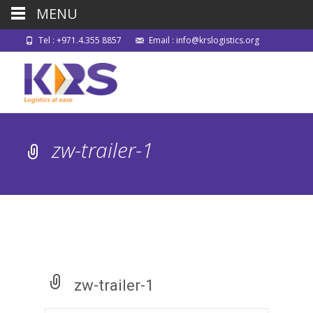
MENU
Tel : +971.4.355 8857
Email : info@krslogistics.org
zw-trailer-1
zw-trailer-1