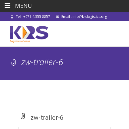
MENU
Tel : +971.4.355 8857
Email : info@krslogistics.org
zw-trailer-6
zw-trailer-6