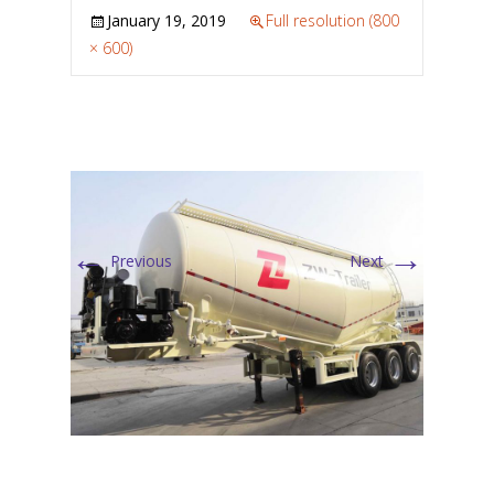
January 19, 2019
Full resolution (800
× 600)
←
→
Previous
Next