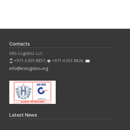
Contacts
KRS Logistics LLC
+971.4.355 8857,
+971.4.355 8826,
info@krslogistics.org
Latest News